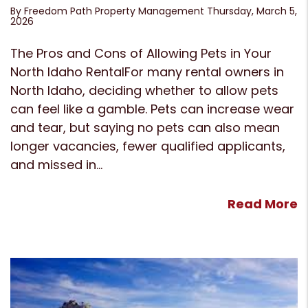
By Freedom Path Property Management Thursday, March 5,
2026
The Pros and Cons of Allowing Pets in Your
North Idaho RentalFor many rental owners in
North Idaho, deciding whether to allow pets
can feel like a gamble. Pets can increase wear
and tear, but saying no pets can also mean
longer vacancies, fewer qualified applicants,
and missed in...
Read More