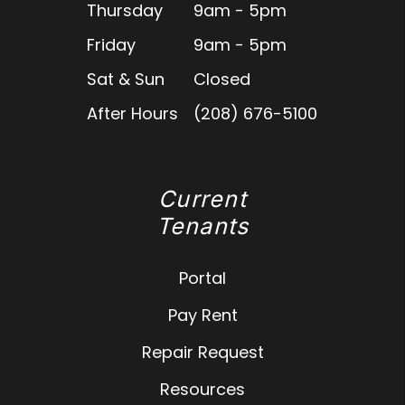
Thursday
9am - 5pm
Friday
9am - 5pm
Sat & Sun
Closed
After Hours
(208) 676-5100
Current
Tenants
Portal
Pay Rent
Repair Request
Resources