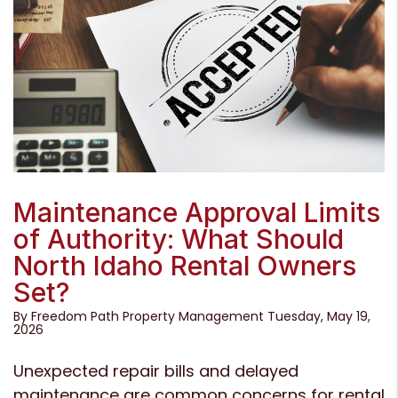
Blog Post
Maintenance Approval Limits
of Authority: What Should
North Idaho Rental Owners
Set?
By Freedom Path Property Management Tuesday, May 19,
2026
Unexpected repair bills and delayed
maintenance are common concerns for rental