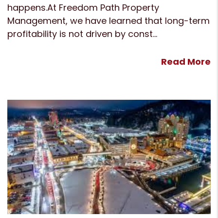
happens.At Freedom Path Property
Management, we have learned that long-term
profitability is not driven by const...
Read More