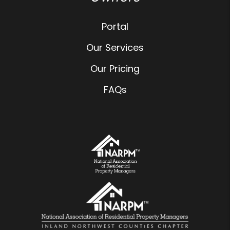
Portal
Our Services
Our Pricing
FAQs