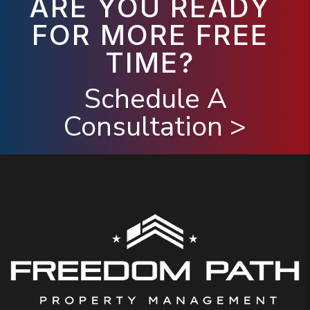
ARE YOU READY
FOR MORE FREE
TIME?
Schedule A
Consultation >