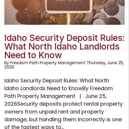
Blog Post
Idaho Security Deposit Rules:
What North Idaho Landlords
Need to Know
By Freedom Path Property Management Thursday, June 25,
2026
Idaho Security Deposit Rules: What North
Idaho Landlords Need to KnowBy Freedom
Path Property Management | June 25,
2026Security deposits protect rental property
owners from unpaid rent and property
damage, but handling them incorrectly is one
of the fastest ways to...