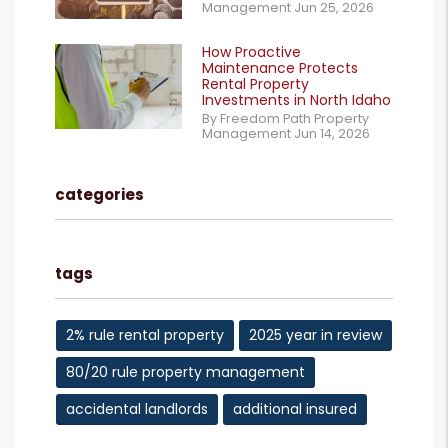
Management Jun 25, 2026
How Proactive
Maintenance Protects
Rental Property
Investments in North Idaho
By Freedom Path Property
Management Jun 14, 2026
categories
tags
2% rule rental property
2025 year in review
80/20 rule property management
accidental landlords
additional insured