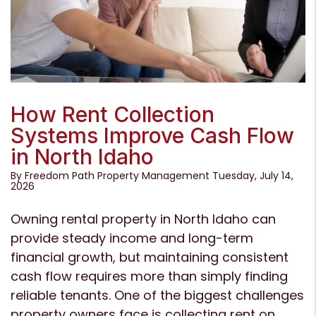
Blog Post
How Rent Collection
Systems Improve Cash Flow
in North Idaho
By Freedom Path Property Management Tuesday, July 14,
2026
Owning rental property in North Idaho can
provide steady income and long-term
financial growth, but maintaining consistent
cash flow requires more than simply finding
reliable tenants. One of the biggest challenges
property owners face is collecting rent on