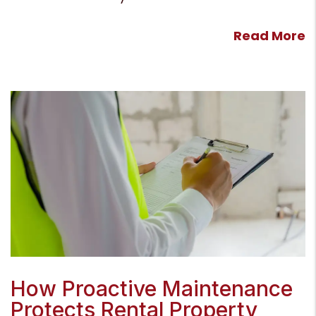
Read More
Blog Post
How Proactive Maintenance
Protects Rental Property