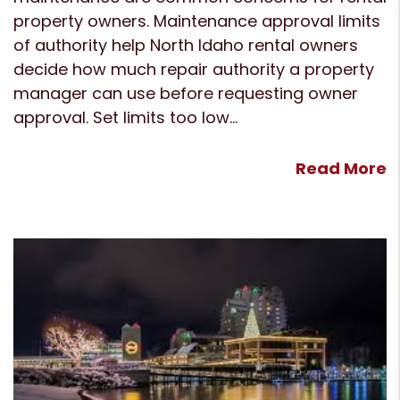
property owners. Maintenance approval limits
of authority help North Idaho rental owners
decide how much repair authority a property
manager can use before requesting owner
approval. Set limits too low...
Read More