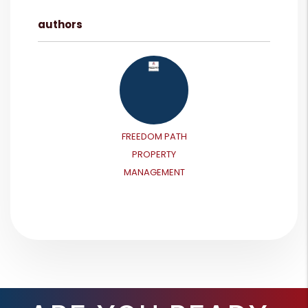
authors
FREEDOM PATH
PROPERTY
MANAGEMENT