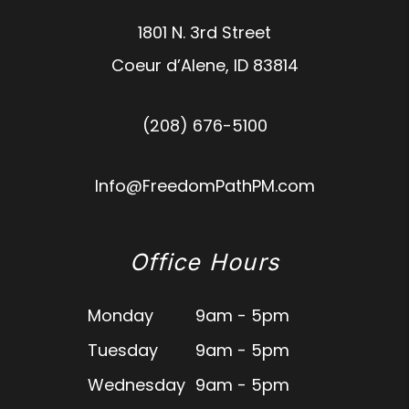
1801 N. 3rd Street
Coeur d’Alene
,
ID
83814
(208) 676-5100
Info@FreedomPathPM.com
Office Hours
Monday
9am - 5pm
Tuesday
9am - 5pm
Wednesday
9am - 5pm