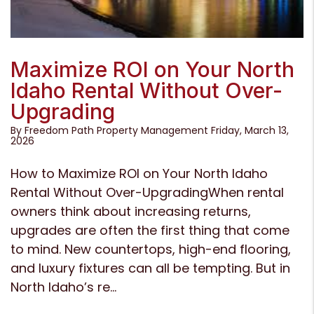
Blog Post
Maximize ROI on Your North
Idaho Rental Without Over-
Upgrading
By Freedom Path Property Management Friday, March 13,
2026
How to Maximize ROI on Your North Idaho
Rental Without Over-UpgradingWhen rental
owners think about increasing returns,
upgrades are often the first thing that come
to mind. New countertops, high-end flooring,
and luxury fixtures can all be tempting. But in
North Idaho’s re...