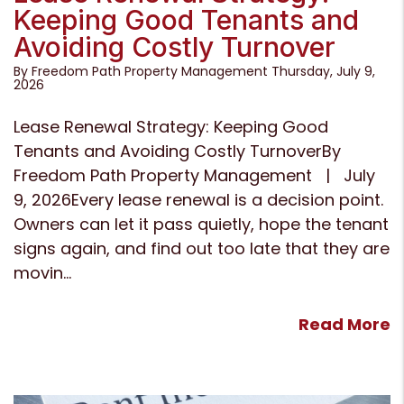
Keeping Good Tenants and
Avoiding Costly Turnover
By Freedom Path Property Management Thursday, July 9,
2026
Lease Renewal Strategy: Keeping Good
Tenants and Avoiding Costly TurnoverBy
Freedom Path Property Management | July
9, 2026Every lease renewal is a decision point.
Owners can let it pass quietly, hope the tenant
signs again, and find out too late that they are
movin...
Read More