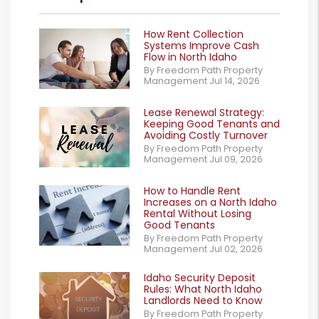
How Rent Collection
Systems Improve Cash
Flow in North Idaho
By Freedom Path Property
Management Jul 14, 2026
Lease Renewal Strategy:
Keeping Good Tenants and
Avoiding Costly Turnover
By Freedom Path Property
Management Jul 09, 2026
How to Handle Rent
Increases on a North Idaho
Rental Without Losing
Good Tenants
By Freedom Path Property
Management Jul 02, 2026
Idaho Security Deposit
Rules: What North Idaho
Landlords Need to Know
By Freedom Path Property