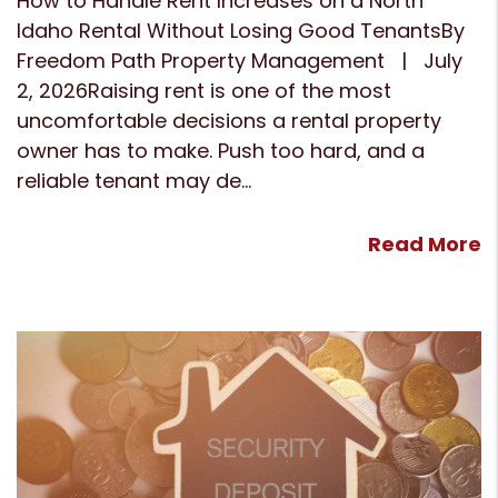
How to Handle Rent Increases on a North
Idaho Rental Without Losing Good TenantsBy
Freedom Path Property Management | July
2, 2026Raising rent is one of the most
uncomfortable decisions a rental property
owner has to make. Push too hard, and a
reliable tenant may de...
Read More