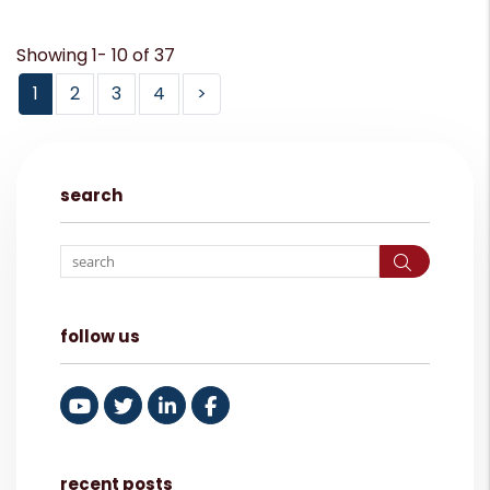
Showing 1- 10 of 37
1
2
3
4
>
search
Search
follow us
Youtube
Twitter
Linked In
Facebook
recent posts