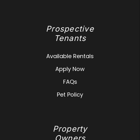
Prospective
Tenants
Available Rentals
Apply Now
FAQs
Pet Policy
Property
Owners