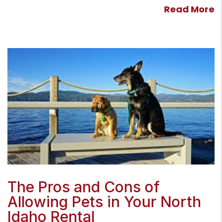
Read More
Blog Post
The Pros and Cons of
Allowing Pets in Your North
Idaho Rental