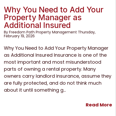
Blog Post
Why You Need to Add Your
Property Manager as
Additional Insured
By Freedom Path Property Management Thursday,
February 19, 2026
Why You Need to Add Your Property Manager
as Additional Insured Insurance is one of the
most important and most misunderstood
parts of owning a rental property. Many
owners carry landlord insurance, assume they
are fully protected, and do not think much
about it until something g...
Read More