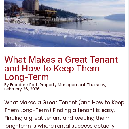
Blog Post
What Makes a Great Tenant
and How to Keep Them
Long-Term
By Freedom Path Property Management Thursday,
February 26, 2026
What Makes a Great Tenant (and How to Keep
Them Long-Term) Finding a tenant is easy.
Finding a great tenant and keeping them
long-term is where rental success actually