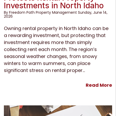
Investments in North Idaho
By Freedom Path Property Management Sunday, June 14,
2026
Owning rental property in North Idaho can be
a rewarding investment, but protecting that
investment requires more than simply
collecting rent each month. The region’s
seasonal weather changes, from snowy
winters to warm summers, can place
significant stress on rental proper...
Read More