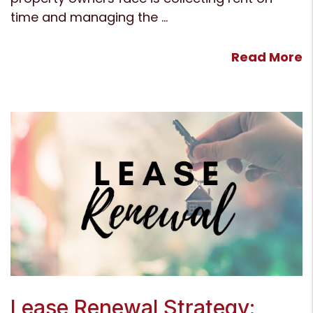
time and managing the ...
Read More
Blog Post
Lease Renewal Strategy: