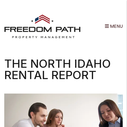
MENU
Skip to main content
THE NORTH IDAHO
RENTAL REPORT