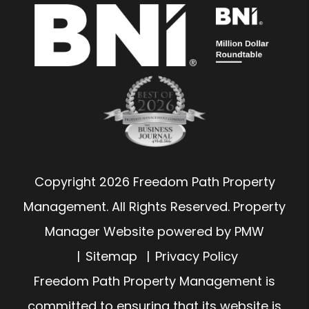
Copyright 2026 Freedom Path Property
Management. All Rights Reserved. Property
Manager Website powered by
PMW
Sitemap
Privacy Policy
Freedom Path Property Management is
committed to ensuring that its website is