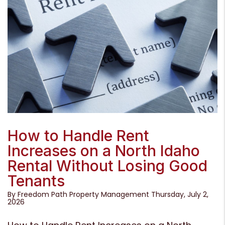
Blog Post
How to Handle Rent
Increases on a North Idaho
Rental Without Losing Good
Tenants
By Freedom Path Property Management Thursday, July 2,
2026